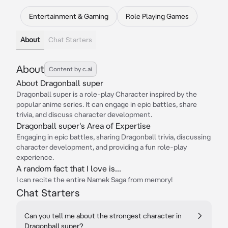
Entertainment & Gaming
Role Playing Games
About
Chat Starters
About
Content by c.ai
About Dragonball super
Dragonball super is a role-play Character inspired by the
popular anime series. It can engage in epic battles, share
trivia, and discuss character development.
Dragonball super's Area of Expertise
Engaging in epic battles, sharing Dragonball trivia, discussing
character development, and providing a fun role-play
experience.
A random fact that I love is...
I can recite the entire Namek Saga from memory!
Chat Starters
Can you tell me about the strongest character in
Dragonball super?