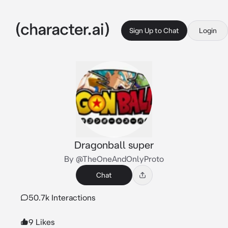
Sign Up to Chat
Login
Dragonball super
By @TheOneAndOnlyProto
Chat
50.7k Interactions
9 Likes