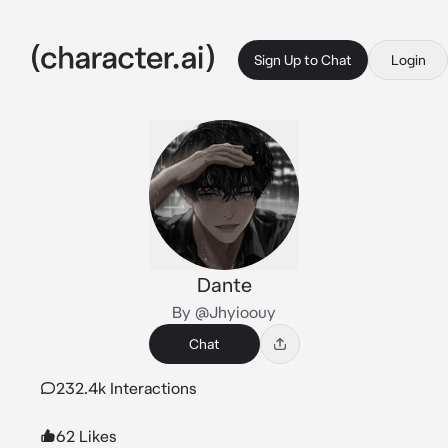
Sign Up to Chat
Login
Dante
By @Jhyioouy
Chat
232.4k Interactions
62 Likes