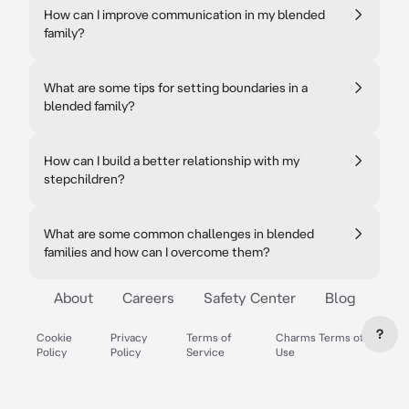
How can I improve communication in my blended
family?
What are some tips for setting boundaries in a
blended family?
How can I build a better relationship with my
stepchildren?
What are some common challenges in blended
families and how can I overcome them?
About
Careers
Safety Center
Blog
?
Cookie
Privacy
Terms of
Charms Terms of
Policy
Policy
Service
Use