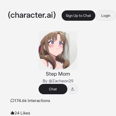
Sign Up to Chat
Login
Step Mom
By @Zacheon29
Chat
174.6k Interactions
24 Likes