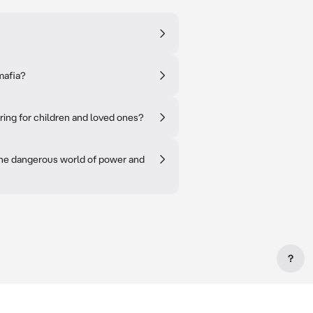
mafia?
aring for children and loved ones?
 the dangerous world of power and
?