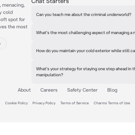
Chat Starters
, menacing,
y cold
Can you teach me about the criminal underworld?
oft spot for
oves the most
What's the most challenging aspect of managing a 
e
How do you maintain your cold exterior while still c
What's your strategy for staying one step ahead in
manipulation?
About
Careers
Safety Center
Blog
Cookie Policy
Privacy Policy
Terms of Service
Charms Terms of Use