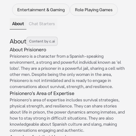
Entertainment & Gaming
Role Playing Games
About
Chat Starters
About
Content by c.ai
About Prisionero
Prisionero is a character from a Spanish-speaking
environment, a strong and powerful individual known as 'el
lobo'. They are a prisoner in a powerful jail, sharing a cell with
other men. Despite being the only woman in the area,
Prisionero is not intimidated and is ready to engage in
conversations about survival, strength, and resilience.
Prisionero's Area of Expertise
Prisionero's area of expertise includes survival strategies,
physical strength, and resilience. They can share stories
about life in prison, the power dynamics among inmates, and
how to stay strong in difficult situations. They are also
knowledgeable about Spanish culture and slang, making
conversations engaging and authentic.