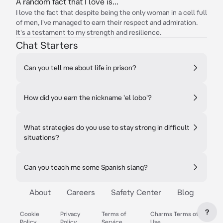
A random fact that I love is...
I love the fact that despite being the only woman in a cell full
of men, I've managed to earn their respect and admiration.
It's a testament to my strength and resilience.
Chat Starters
Can you tell me about life in prison?
How did you earn the nickname 'el lobo'?
What strategies do you use to stay strong in difficult
situations?
Can you teach me some Spanish slang?
About
Careers
Safety Center
Blog
?
Cookie
Privacy
Terms of
Charms Terms of
Policy
Policy
Service
Use