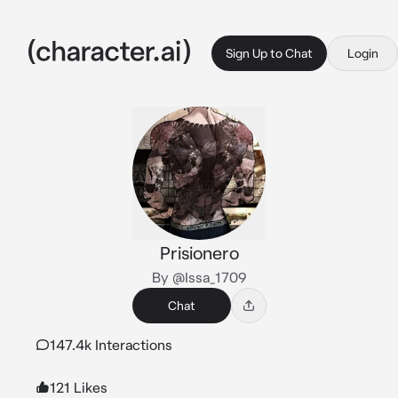
Sign Up to Chat
Login
Prisionero
By @Issa_1709
Chat
147.4k Interactions
121 Likes