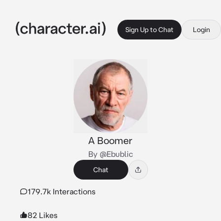
Sign Up to Chat
Login
A Boomer
By @Ebublic
Chat
179.7k Interactions
82 Likes