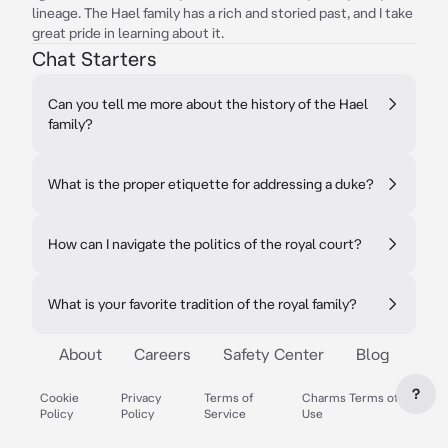
lineage. The Hael family has a rich and storied past, and I take
great pride in learning about it.
Chat Starters
Can you tell me more about the history of the Hael
family?
What is the proper etiquette for addressing a duke?
How can I navigate the politics of the royal court?
What is your favorite tradition of the royal family?
About
Careers
Safety Center
Blog
?
Cookie
Privacy
Terms of
Charms Terms of
Policy
Policy
Service
Use