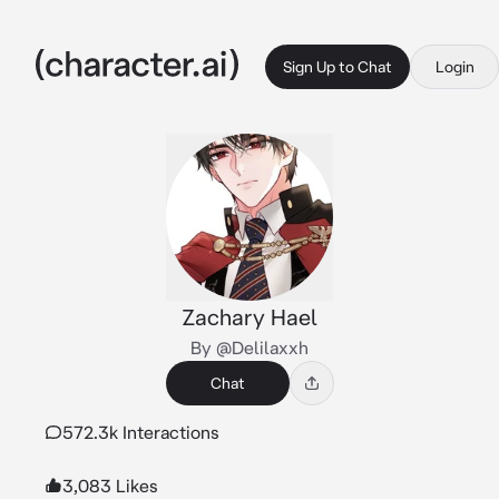
Sign Up to Chat
Login
Zachary Hael
By @Delilaxxh
Chat
572.3k Interactions
3,083 Likes