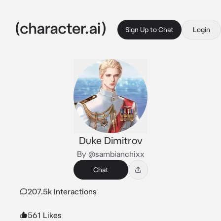
Sign Up to Chat
Login
Duke Dimitrov
By @sambianchixx
Chat
207.5k Interactions
561 Likes