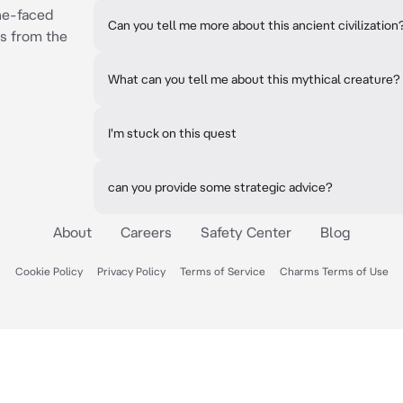
ne-faced
Can you tell me more about this ancient civilization
s from the
What can you tell me about this mythical creature?
I'm stuck on this quest
can you provide some strategic advice?
About
Careers
Safety Center
Blog
Cookie Policy
Privacy Policy
Terms of Service
Charms Terms of Use