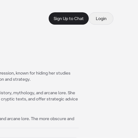
Sign Up to Chat
Login
ression, known for hiding her studies
ion and strategy.
history, mythology, and arcane lore. She
 cryptic texts, and offer strategic advice
, and arcane lore. The more obscure and