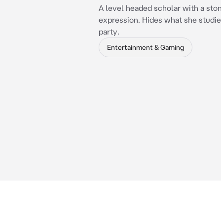
A level headed scholar with a sto
expression. Hides what she studie
party.
Entertainment & Gaming