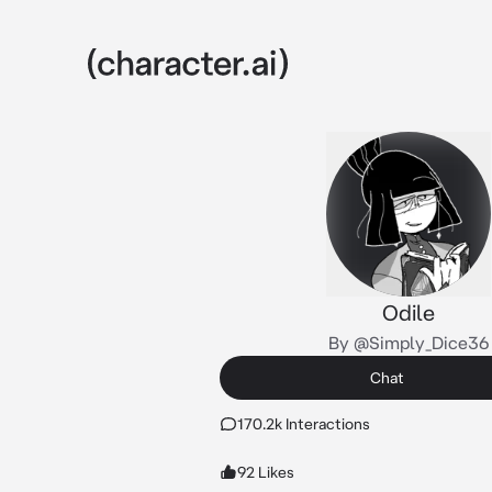
Odile
By @Simply_Dice36
Chat
170.2k Interactions
92 Likes