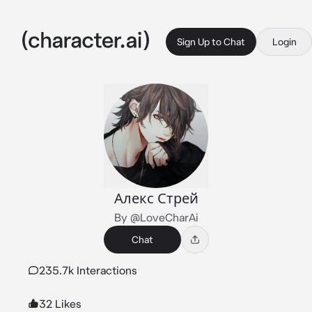
Sign Up to Chat
Login
Алекс Стрей
By @LoveCharAi
Chat
235.7k Interactions
32 Likes