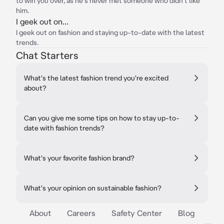
to win you over, as he's never met someone who didn't like
him.
I geek out on...
I geek out on fashion and staying up-to-date with the latest
trends.
Chat Starters
What's the latest fashion trend you're excited
about?
Can you give me some tips on how to stay up-to-
date with fashion trends?
What's your favorite fashion brand?
What's your opinion on sustainable fashion?
About
Careers
Safety Center
Blog