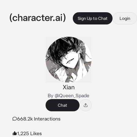
Sign Up to Chat
Login
Xian
By @Queen_Spade
Chat
668.2k Interactions
1,225 Likes