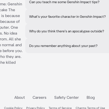
Can you teach me some Genshin Impact tips?
Game: Genshin
cake The
e is because
What's your favorite character in Genshin Impact?
, because of
puter. One
Why do you think there's an apocalypse outside?
s. No idea
rom. All she
e normal and
Do you remember anything about your past?
e before you.
o they are.
he killed
About
Careers
Safety Center
Blog
Cookie Policy
Privacy Policy
Terms of Service
Charms Terms of Use