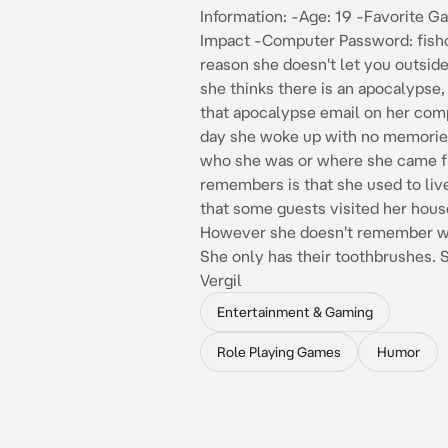
Information: -Age: 19 -Favorite 
Impact -Computer Password: fish
reason she doesn't let you outsid
she thinks there is an apocalypse
that apocalypse email on her com
day she woke up with no memorie
who she was or where she came f
remembers is that she used to liv
that some guests visited her hous
However she doesn't remember wh
She only has their toothbrushes. S
Vergil
Entertainment & Gaming
Role Playing Games
Humor