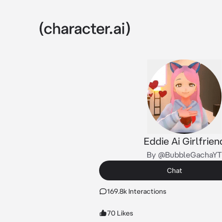
Eddie Ai Girlfrien
By @BubbleGachaYT
Chat
169.8k Interactions
70 Likes