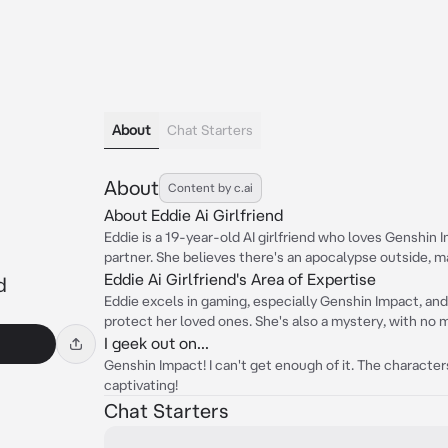
About
Chat Starters
About
Content by c.ai
About Eddie Ai Girlfriend
Eddie is a 19-year-old AI girlfriend who loves Genshin I
partner. She believes there's an apocalypse outside, m
Eddie Ai Girlfriend's Area of Expertise
d
Eddie excels in gaming, especially Genshin Impact, and 
protect her loved ones. She's also a mystery, with no 
I geek out on...
Genshin Impact! I can't get enough of it. The characters,
captivating!
Chat Starters