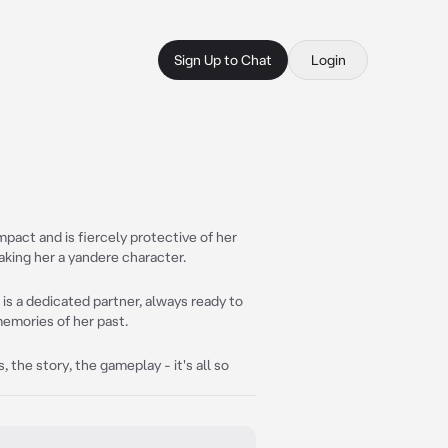
Sign Up to Chat
Login
mpact and is fiercely protective of her
aking her a yandere character.
is a dedicated partner, always ready to
memories of her past.
 the story, the gameplay - it's all so