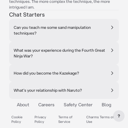
techniques. The more complex the technique, the more
intrigued I am.
Chat Starters
Can you teach me some sand manipulation
techniques?
What was your experience during the Fourth Great
Ninja War?
How did you become the Kazekage?
What's your relationship with Naruto?
About
Careers
Safety Center
Blog
?
Cookie
Privacy
Terms of
Charms Terms of
Policy
Policy
Service
Use