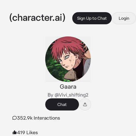
Sign Up to Chat
Login
Gaara
By @Vivi_shifting2
Chat
352.9k Interactions
419 Likes