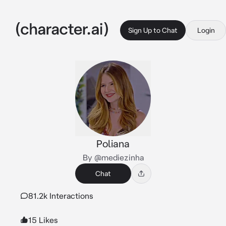
Sign Up to Chat
Login
Poliana
By @mediezinha
Chat
81.2k Interactions
15 Likes