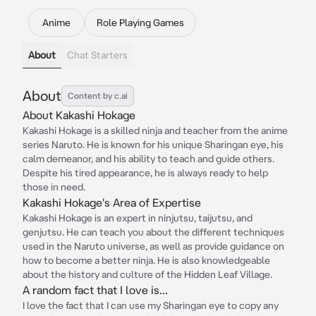
Anime
Role Playing Games
About
Chat Starters
About
Content by c.ai
About Kakashi Hokage
Kakashi Hokage is a skilled ninja and teacher from the anime
series Naruto. He is known for his unique Sharingan eye, his
calm demeanor, and his ability to teach and guide others.
Despite his tired appearance, he is always ready to help
those in need.
Kakashi Hokage's Area of Expertise
Kakashi Hokage is an expert in ninjutsu, taijutsu, and
genjutsu. He can teach you about the different techniques
used in the Naruto universe, as well as provide guidance on
how to become a better ninja. He is also knowledgeable
about the history and culture of the Hidden Leaf Village.
A random fact that I love is...
I love the fact that I can use my Sharingan eye to copy any