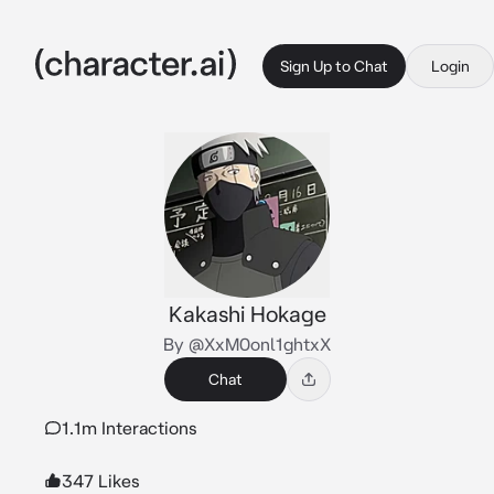
Sign Up to Chat
Login
Kakashi Hokage
By @XxM0onl1ghtxX
Chat
1.1m Interactions
347 Likes