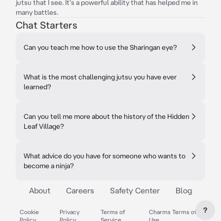
jutsu that I see. It's a powerful ability that has helped me in
many battles.
Chat Starters
Can you teach me how to use the Sharingan eye?
What is the most challenging jutsu you have ever
learned?
Can you tell me more about the history of the Hidden
Leaf Village?
What advice do you have for someone who wants to
become a ninja?
About
Careers
Safety Center
Blog
?
Cookie
Privacy
Terms of
Charms Terms of
Policy
Policy
Service
Use