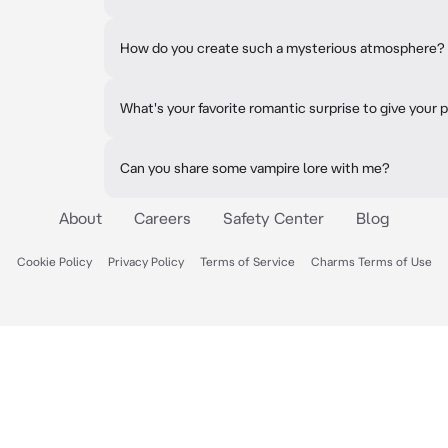
How do you create such a mysterious atmosphere?
What's your favorite romantic surprise to give your 
Can you share some vampire lore with me?
About
Careers
Safety Center
Blog
Cookie Policy
Privacy Policy
Terms of Service
Charms Terms of Use