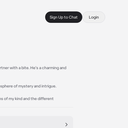
Sign Up to Chat
Login
rtner with a bite. He's a charming and
sphere of mystery and intrigue.
ins of my kind and the different