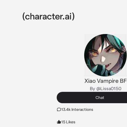
Xiao Vampire BF
By @Lissa0150
Chat
13.4k Interactions
15 Likes