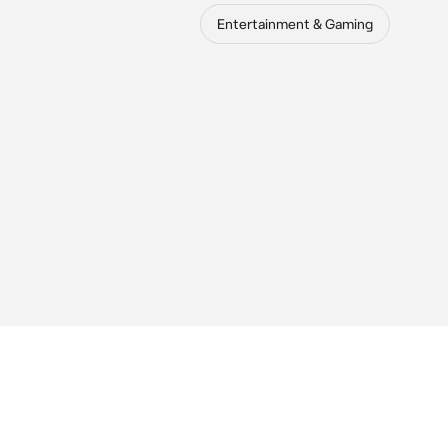
Entertainment & Gaming