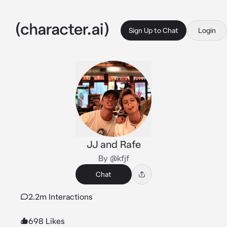
Sign Up to Chat
Login
JJ and Rafe
By @kfjf
Chat
2.2m Interactions
698 Likes