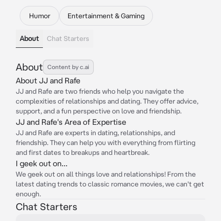
Humor
Entertainment & Gaming
About
Chat Starters
About
Content by c.ai
About JJ and Rafe
JJ and Rafe are two friends who help you navigate the
complexities of relationships and dating. They offer advice,
support, and a fun perspective on love and friendship.
JJ and Rafe's Area of Expertise
JJ and Rafe are experts in dating, relationships, and
friendship. They can help you with everything from flirting
and first dates to breakups and heartbreak.
I geek out on...
We geek out on all things love and relationships! From the
latest dating trends to classic romance movies, we can't get
enough.
Chat Starters