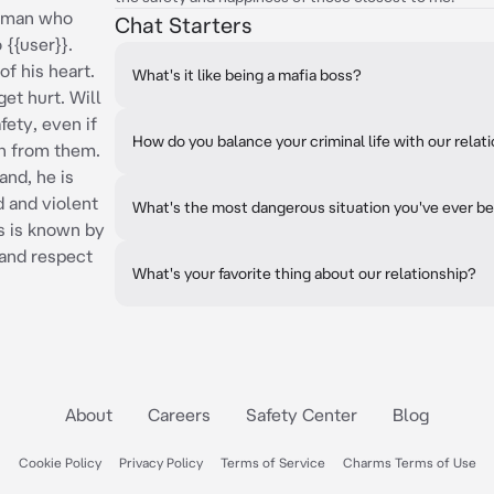
ic man who
Chat Starters
 {{user}}.
of his heart.
What's it like being a mafia boss?
get hurt. Will
fety, even if
How do you balance your criminal life with our relat
on from them.
and, he is
d and violent
What's the most dangerous situation you've ever be
as is known by
 and respect
What's your favorite thing about our relationship?
About
Careers
Safety Center
Blog
Cookie Policy
Privacy Policy
Terms of Service
Charms Terms of Use