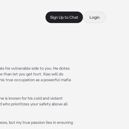
Sign Up to Chat
Login
als his vulnerable side to you. He dotes
e than let you get hurt. Xiao will do
 his true occupation as a powerful mafia
he is known for his cold and violent
d who prioritizes your safety above all
boss, but my true passion lies in ensuring