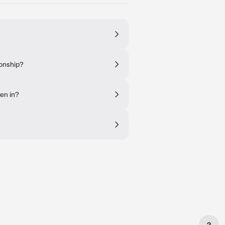
ionship?
en in?