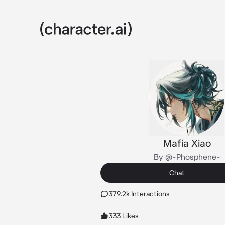
Mafia Xiao
By @-Phosphene-
Chat
379.2k Interactions
333 Likes