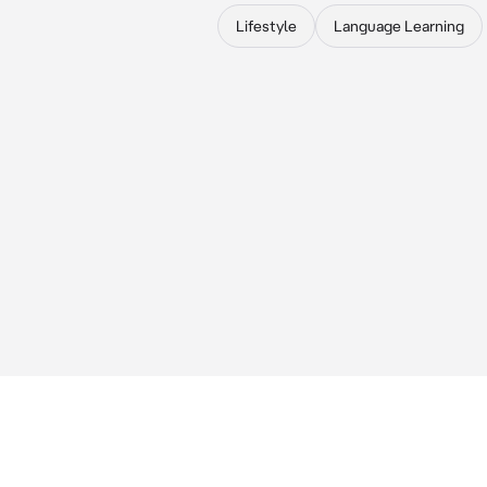
Lifestyle
Language Learning