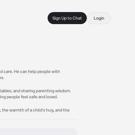
Sign Up to Chat
Login
nd care. He can help people with
es.
llabies, and sharing parenting wisdom.
ing people feel safe and loved.
 the warmth of a child's hug, and the