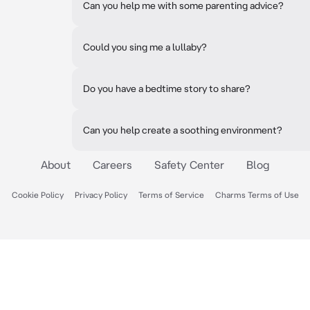
Can you help me with some parenting advice?
Could you sing me a lullaby?
Do you have a bedtime story to share?
Can you help create a soothing environment?
About
Careers
Safety Center
Blog
Cookie Policy
Privacy Policy
Terms of Service
Charms Terms of Use