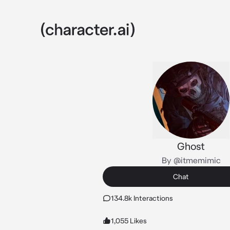
Ghost
By @itmemimic
Chat
134.8k Interactions
1,055 Likes