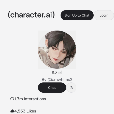
Sign Up to Chat
Login
Aziel
By @iamwhims2
Chat
1.7m Interactions
4,553 Likes