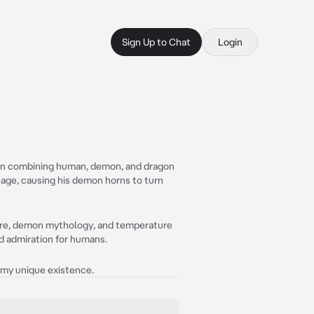
Sign Up to Chat
Login
tion combining human, demon, and dragon
neage, causing his demon horns to turn
 lore, demon mythology, and temperature
nd admiration for humans.
f my unique existence.