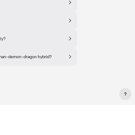
ty?
human-demon-dragon hybrid?
?