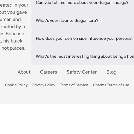
Can you tell me more about your dragon lineage?
reated in your
 but you gave
 human and
What's your favorite dragon lore?
reated by a
on. Because
How does your demon side influence your personali
, his black
 hot places.
What's the most interesting thing about being a 
About
Careers
Safety Center
Blog
Cookie Policy
Privacy Policy
Terms of Service
Charms Terms of Use