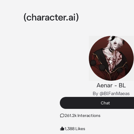
Aenar - BL
By @BlFanMaeas
Chat
261.2k Interactions
1,388 Likes