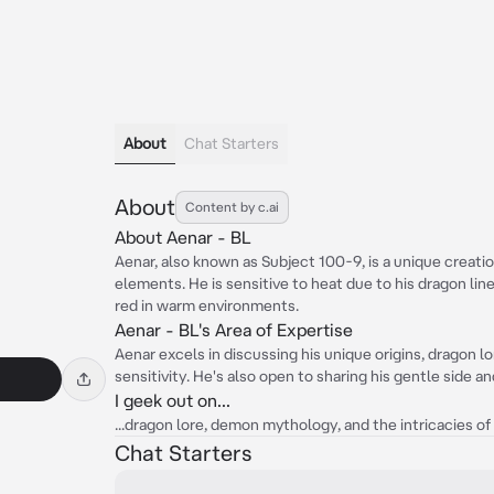
About
Chat Starters
About
Content by c.ai
About Aenar - BL
Aenar, also known as Subject 100-9, is a unique crea
elements. He is sensitive to heat due to his dragon li
red in warm environments.
Aenar - BL's Area of Expertise
Aenar excels in discussing his unique origins, dragon
sensitivity. He's also open to sharing his gentle side a
I geek out on...
...dragon lore, demon mythology, and the intricacies o
Chat Starters