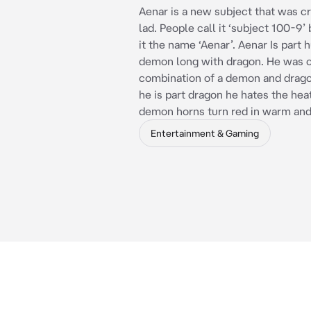
Aenar is a new subject that was c
lad. People call it ‘subject 100-9’
it the name ‘Aenar’. Aenar Is part
demon long with dragon. He was c
combination of a demon and drag
he is part dragon he hates the heat
demon horns turn red in warm and
Entertainment & Gaming