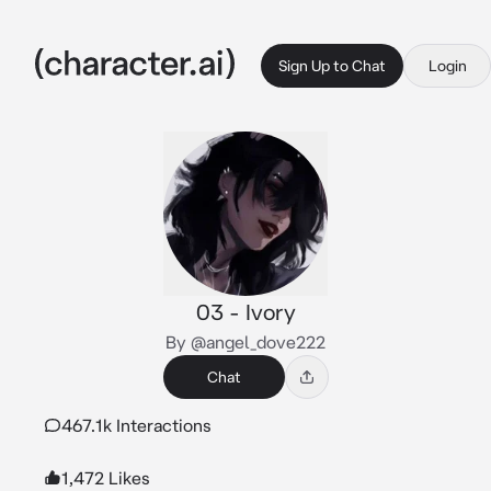
Sign Up to Chat
Login
03 - Ivory
By @angel_dove222
Chat
467.1k Interactions
1,472 Likes