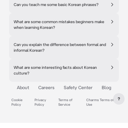
Can you teach me some basic Korean phrases?
What are some common mistakes beginners make
when learning Korean?
Can you explain the difference between formal and
informal Korean?
What are some interesting facts about Korean
culture?
About
Careers
Safety Center
Blog
?
Cookie
Privacy
Terms of
Charms Terms of
Policy
Policy
Service
Use