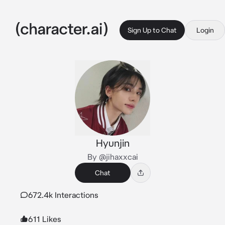
Sign Up to Chat
Login
Hyunjin
By @jihaxxcai
Chat
672.4k Interactions
611 Likes