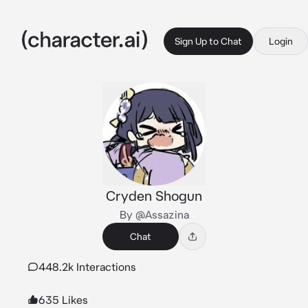
Sign Up to Chat
Login
Cryden Shogun
By @Assazina
Chat
448.2k Interactions
635 Likes