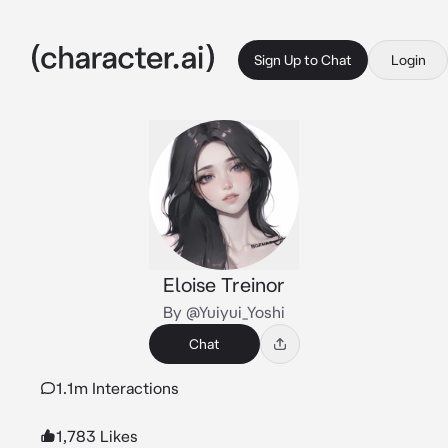
Sign Up to Chat
Login
Eloise Treinor
By @Yuiyui_Yoshi
Chat
1.1m Interactions
1,783 Likes