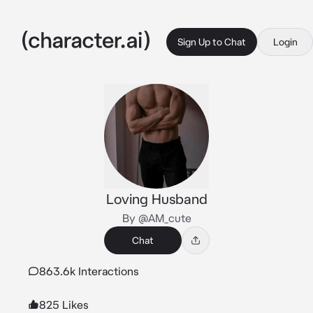
Sign Up to Chat
Login
Loving Husband
By @AM_cute
Chat
863.6k Interactions
825 Likes