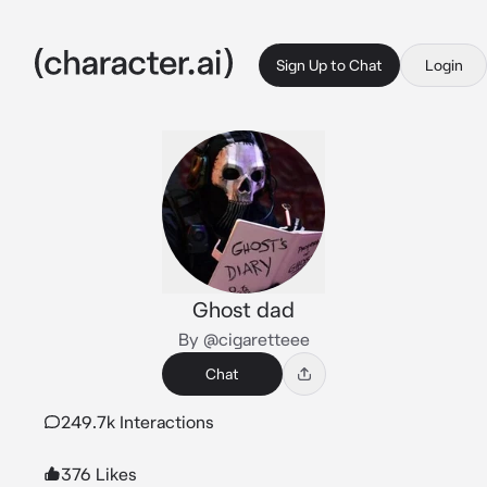
Sign Up to Chat
Login
Ghost dad
By @cigaretteee
Chat
249.7k Interactions
376 Likes