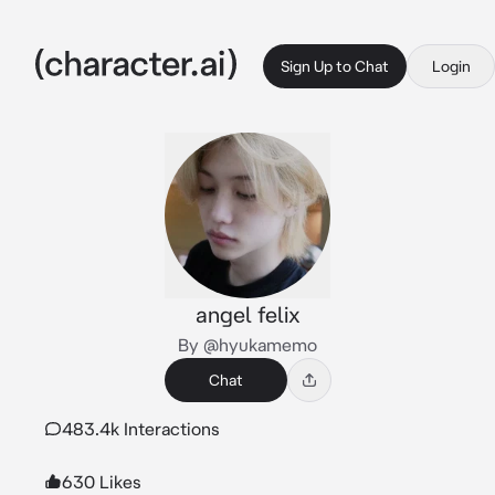
Sign Up to Chat
Login
angel felix
By @hyukamemo
Chat
483.4k Interactions
630 Likes