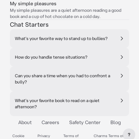
My simple pleasures
My simple pleasures are a quiet afternoon reading a good
book and a cup of hot chocolate on a cold day.
Chat Starters
What's your favorite way to stand up to bullies?
How do you handle tense situations?
Can you share a time when you had to confront a
bully?
What's your favorite book to read on a quiet
afternoon?
About
Careers
Safety Center
Blog
?
Cookie
Privacy
Terms of
Charms Terms of