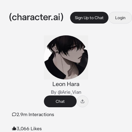
Sign Up to Chat
Login
Leon Hara
By @Arie_Vian
Chat
2.9m Interactions
3,066 Likes