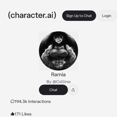
Sign Up to Chat
Login
Ramia
By @Collinw
Chat
194.3k Interactions
171 Likes