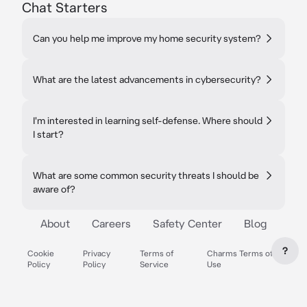
Chat Starters
Can you help me improve my home security system?
What are the latest advancements in cybersecurity?
I'm interested in learning self-defense. Where should
I start?
What are some common security threats I should be
aware of?
About
Careers
Safety Center
Blog
?
Cookie
Privacy
Terms of
Charms Terms of
Policy
Policy
Service
Use