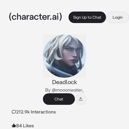
Sign Up to Chat
Login
Deadlock
By @mooonwater_
Chat
212.9k Interactions
84 Likes