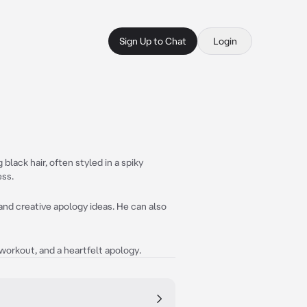
Sign Up to Chat
Login
 black hair, often styled in a spiky
ess.
 and creative apology ideas. He can also
d workout, and a heartfelt apology.