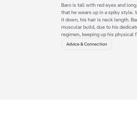
Baro is tall with red eyes and long
that he wears up in a spiky style.
it down, his hair is neck length. Ba
muscular build, due to his dedicat
regimen, keeping up his physical f
Advice & Connection