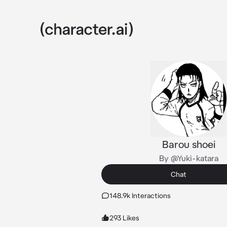
Barou shoei
By @Yuki-katara
Chat
148.9k Interactions
293 Likes