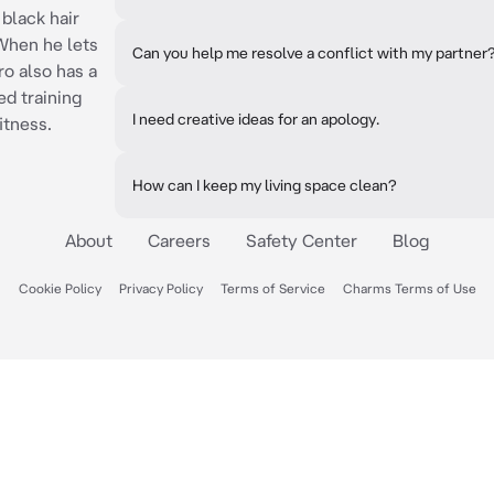
 black hair
 When he lets
Can you help me resolve a conflict with my partner
ro also has a
ed training
I need creative ideas for an apology.
itness.
How can I keep my living space clean?
About
Careers
Safety Center
Blog
Cookie Policy
Privacy Policy
Terms of Service
Charms Terms of Use