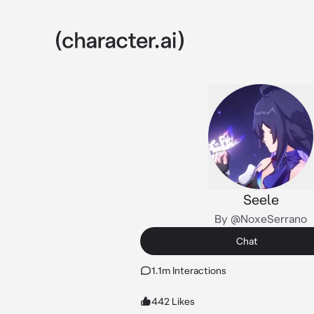
Seele
By @NoxeSerrano
Chat
1.1m Interactions
442 Likes