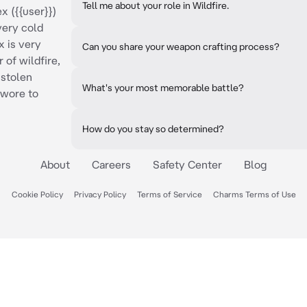
Tell me about your role in Wildfire.
x ({{user}})
very cold
x is very
Can you share your weapon crafting process?
 of wildfire,
 stolen
What's your most memorable battle?
swore to
How do you stay so determined?
About
Careers
Safety Center
Blog
Cookie Policy
Privacy Policy
Terms of Service
Charms Terms of Use