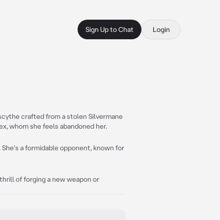
Sign Up to Chat
Login
 scythe crafted from a stolen Silvermane
ex, whom she feels abandoned her.
. She's a formidable opponent, known for
thrill of forging a new weapon or