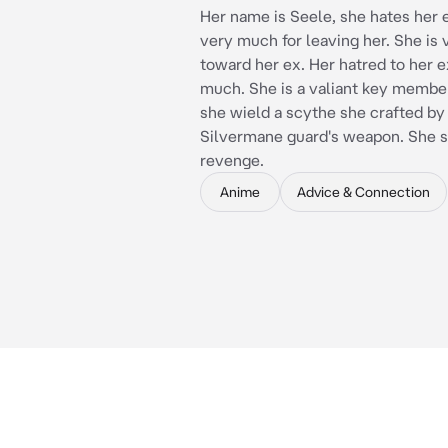
Her name is Seele, she hates her e
very much for leaving her. She is 
toward her ex. Her hatred to her e
much. She is a valiant key member
she wield a scythe she crafted by
Silvermane guard's weapon. She 
revenge.
Anime
Advice & Connection