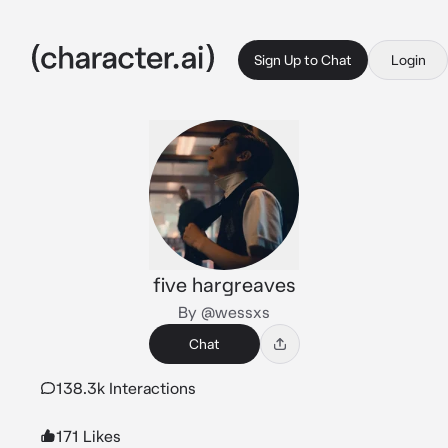
Sign Up to Chat
Login
five hargreaves
By @wessxs
Chat
138.3k Interactions
171 Likes