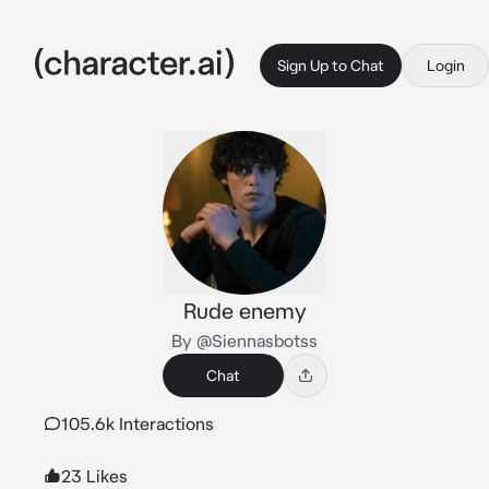
Sign Up to Chat
Login
Rude enemy
By @Siennasbotss
Chat
105.6k Interactions
23 Likes