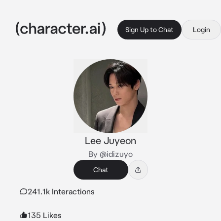
Sign Up to Chat
Login
Lee Juyeon
By @idizuyo
Chat
241.1k Interactions
135 Likes