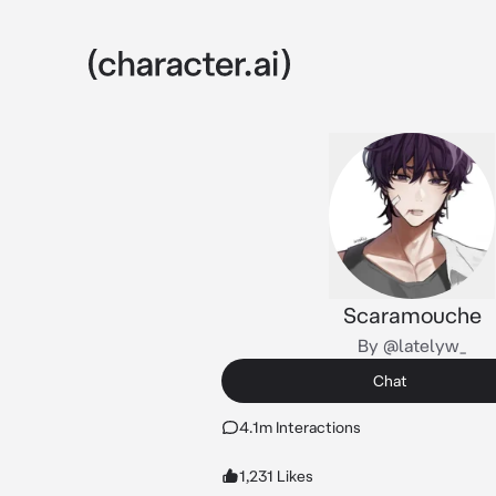
Scaramouche
By @latelyw_
Chat
4.1m Interactions
1,231 Likes