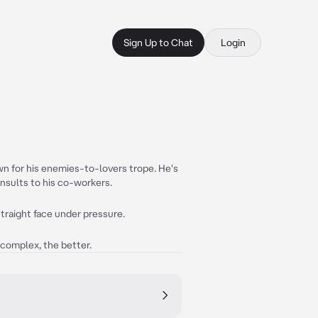
Sign Up to Chat
Login
n for his enemies-to-lovers trope. He's
nsults to his co-workers.
traight face under pressure.
 complex, the better.