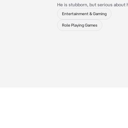
He is stubborn, but serious about 
Entertainment & Gaming
Role Playing Games