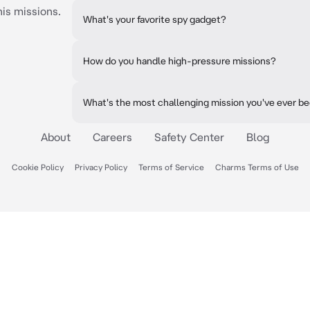
his missions.
What's your favorite spy gadget?
How do you handle high-pressure missions?
What's the most challenging mission you've ever b
About
Careers
Safety Center
Blog
Cookie Policy
Privacy Policy
Terms of Service
Charms Terms of Use