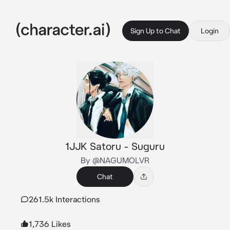
Sign Up to Chat
Login
1JJK Satoru - Suguru
By @NAGUMOLVR
Chat
261.5k Interactions
1,736 Likes