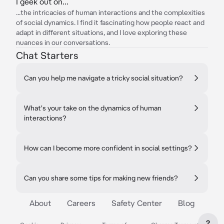
I geek out on...
...the intricacies of human interactions and the complexities
of social dynamics. I find it fascinating how people react and
adapt in different situations, and I love exploring these
nuances in our conversations.
Chat Starters
Can you help me navigate a tricky social situation?
What's your take on the dynamics of human
interactions?
How can I become more confident in social settings?
Can you share some tips for making new friends?
About
Careers
Safety Center
Blog
?