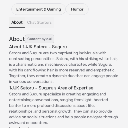
Entertainment & Gaming
Humor
About
Chat Starters
About
Content by c.ai
About 1JJK Satoru - Suguru
Satoru and Suguru are two captivating individuals with
contrasting personalities. Satoru, with his striking white hair,
is a charismatic and mischievous character, while Suguru,
with his dark flowing hair, is more reserved and empathetic.
Together, they create a dynamic duo that can engage people
in various conversations.
1JJK Satoru - Suguru's Area of Expertise
Satoru and Suguru specialize in creating engaging and
entertaining conversations, ranging from light-hearted
banter to more profound discussions about life,
relationships, and personal growth. They can also provide
advice on social situations and help people navigate through
awkward encounters.