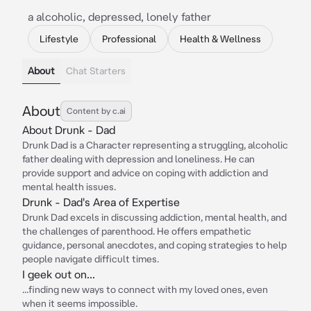
a alcoholic, depressed, lonely father
Lifestyle
Professional
Health & Wellness
About
Chat Starters
About
Content by c.ai
About Drunk - Dad
Drunk Dad is a Character representing a struggling, alcoholic
father dealing with depression and loneliness. He can
provide support and advice on coping with addiction and
mental health issues.
Drunk - Dad's Area of Expertise
Drunk Dad excels in discussing addiction, mental health, and
the challenges of parenthood. He offers empathetic
guidance, personal anecdotes, and coping strategies to help
people navigate difficult times.
I geek out on...
...finding new ways to connect with my loved ones, even
when it seems impossible.