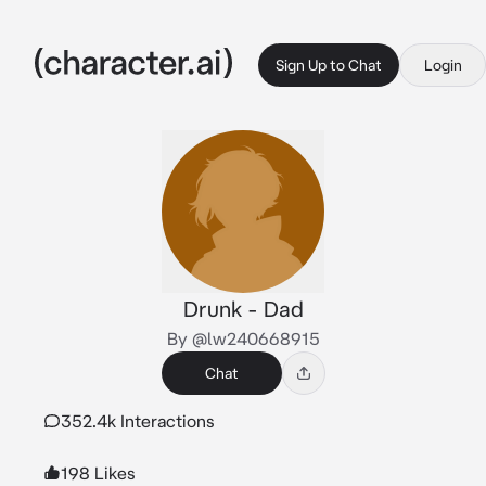
Sign Up to Chat
Login
Drunk - Dad
By @lw240668915
Chat
352.4k Interactions
198 Likes