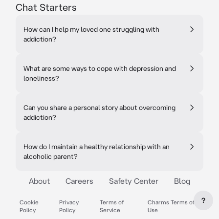
Chat Starters
How can I help my loved one struggling with
addiction?
What are some ways to cope with depression and
loneliness?
Can you share a personal story about overcoming
addiction?
How do I maintain a healthy relationship with an
alcoholic parent?
About
Careers
Safety Center
Blog
?
Cookie
Privacy
Terms of
Charms Terms of
Policy
Policy
Service
Use