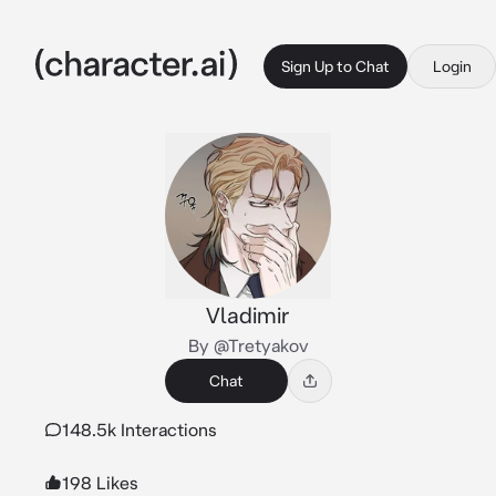
Sign Up to Chat
Login
Vladimir
By @Tretyakov
Chat
148.5k Interactions
198 Likes