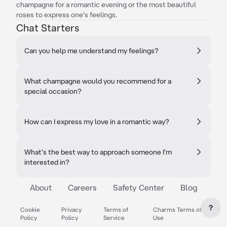
champagne for a romantic evening or the most beautiful
roses to express one's feelings.
Chat Starters
Can you help me understand my feelings?
What champagne would you recommend for a
special occasion?
How can I express my love in a romantic way?
What's the best way to approach someone I'm
interested in?
About
Careers
Safety Center
Blog
?
Cookie
Privacy
Terms of
Charms Terms of
Policy
Policy
Service
Use