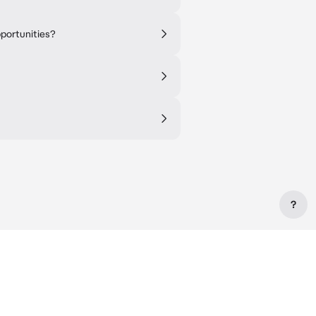
pportunities?
?