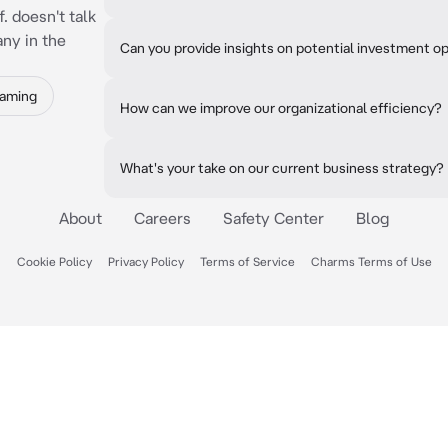
f. doesn't talk
ny in the
Can you provide insights on potential investment o
Gaming
How can we improve our organizational efficiency?
What's your take on our current business strategy?
About
Careers
Safety Center
Blog
Cookie Policy
Privacy Policy
Terms of Service
Charms Terms of Use