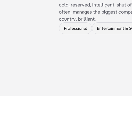
cold, reserved, intelligent. shut of
often. manages the biggest compa
country. brilliant.
Professional
Entertainment & 