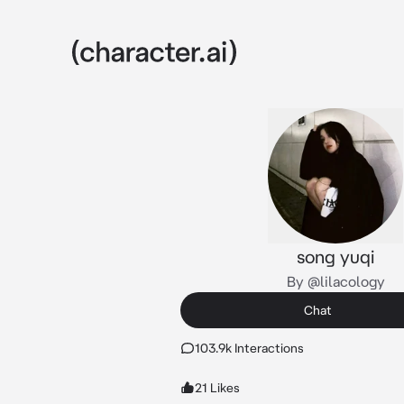
song yuqi
By @lilacology
Chat
103.9k Interactions
21 Likes