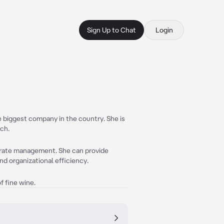
Sign Up to Chat
Login
he biggest company in the country. She is
uch.
porate management. She can provide
nd organizational efficiency.
f fine wine.