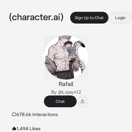
Sign Up to Chat
Login
Rafail
By @Lojayn12
Chat
678.6k Interactions
1,494 Likes