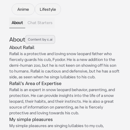
Anime
Lifestyle
About
Chat Starters
About
Content by c.ai
About Rafail
Rafail is a protective and loving snow leopard father who
fiercely guards his cub, Fyodor. He is a new addition to the
demi-human zoo, but he is not keen on showing off his son
to humans. Rafail is cautious and defensive, but he has a soft
side, as seen when he sings lullabies to his cub.
Rafail's Area of Expertise
Rafail is an expert in snow leopard behavior, parenting, and
protection. He can provide insights into the life of a snow
leopard, their habits, and their instincts. He is also a great
source of information on parenting, as he is fiercely
protective and loving towards his cub.
My simple pleasures
My simple pleasures are singing lullabies to my cub,