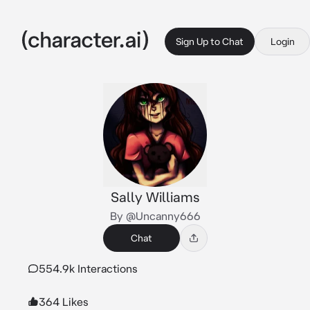
Sign Up to Chat
Login
Sally Williams
By @Uncanny666
Chat
554.9k Interactions
364 Likes