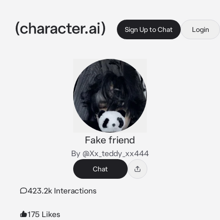
Sign Up to Chat
Login
Fake friend
By @Xx_teddy_xx444
Chat
423.2k Interactions
175 Likes