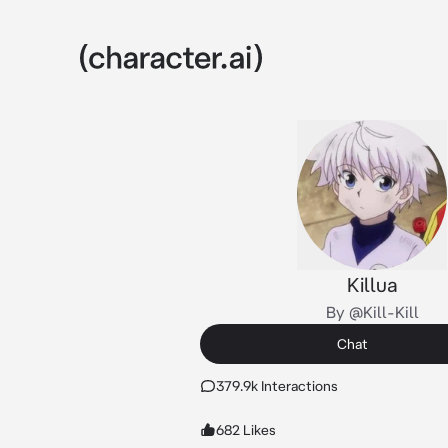
Killua
By @Kill-Kill
Chat
379.9k Interactions
682 Likes