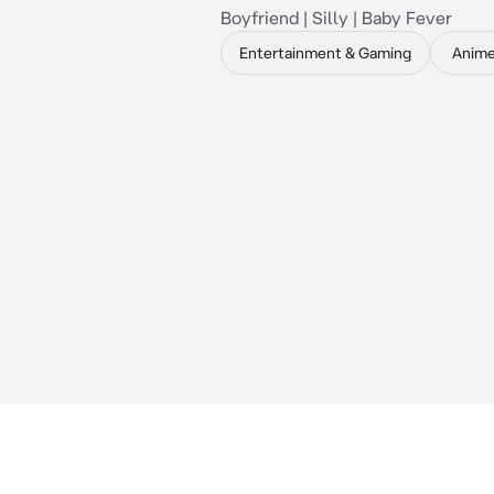
Boyfriend | Silly | Baby Fever
Entertainment & Gaming
Anim