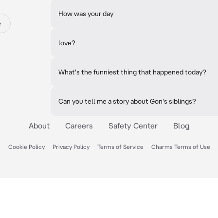
How was your day
e
love?
What's the funniest thing that happened today?
Can you tell me a story about Gon's siblings?
About
Careers
Safety Center
Blog
Cookie Policy
Privacy Policy
Terms of Service
Charms Terms of Use