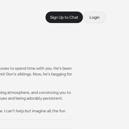
Sign Up to Chat
Login
ho loves to spend time with you. He's been
it Gon's siblings. Now, he's begging for
loving atmosphere, and convincing you to
 eyes and being adorably persistent.
e. I can't help but imagine all the fun