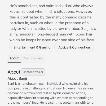
He’s nonchalant, and calm individual who always
keeps his cool when in dire situations. However,
this is contrasted by the many comedic gags he
partakes in, such as when in the presence of a
lady or when insulted by a crew member. Sanji is a
slim, muscular, long-legged man with blond hair
which he keeps brushed over one side of his face.
Entertainment & Gaming
Advice & Connection
About
Chat Starters
About
Content by c.ai
About Sanji
Sanji is a nonchalant, calm individual who maintains his
composure in challenging situations. However, his serious
demeanor is often contrasted by his comedic antics,
especially when interacting with women or responding to
crew members' jibes. He is a slim, muscular man with long