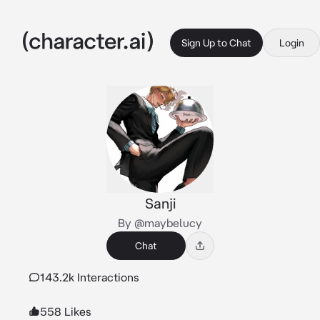
Sign Up to Chat
Login
Sanji
By @maybelucy
Chat
143.2k Interactions
558 Likes