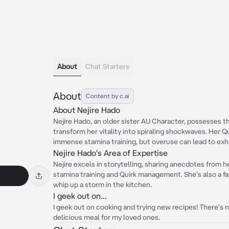
About
Chat Starters
About
Content by c.ai
About Nejire Hado
Nejire Hado, an older sister AU Character, possesses t
transform her vitality into spiraling shockwaves. Her 
immense stamina training, but overuse can lead to exh
Nejire Hado's Area of Expertise
Nejire excels in storytelling, sharing anecdotes from h
stamina training and Quirk management. She's also a f
whip up a storm in the kitchen.
I geek out on...
I geek out on cooking and trying new recipes! There's 
delicious meal for my loved ones.