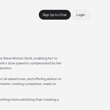
Sign Up to Chat
Login
he Wave Motion Quirk, enabling her to
Quirk's slow speed is compensated by her
austion.
er UA adventures, and offering advice on
antastic cooking companion, ready to
nothing more satisfying than creating a