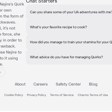
Chat Starters
jire's Quirk
her own
Can you share some of your UA adventures with me
in the form of
ockwaves.
What's your favorite recipe to cook?
, it's not
e force, she
 in order to
How did you manage to train your stamina for your Q
drawback.
use Nejire to
What advice do you have for managing Quirks?
to it using
e.
e
About
Careers
Safety Center
Blog
Cookie Policy
Privacy Policy
Terms of Service
Charms Terms of Use