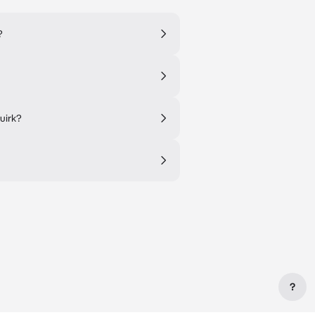
?
uirk?
?