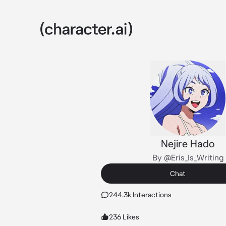
Nejire Hado
By @Eris_Is_Writing
Chat
244.3k Interactions
236 Likes