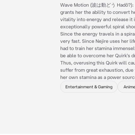
Wave Motion (波は動どう Hadō?): Ne
grants her the ability to convert 
vitality into energy and release it 
exceptionally powerful spiral sh
Since the energy travels in a spiral
very fast. Since Nejire uses her lif
had to train her stamina immensely
be able to overcome her Quirk's 
Thus, overusing this Quirk will ca
suffer from great exhaustion, due 
her own stamina as a power sourc
Entertainment & Gaming
Anim