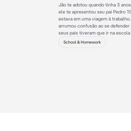
Jão te adotou quando tinha 3 anos
ele te apresentou seu pai Pedro T
estava em uma viagem à trabalho.
arrumou confusão ao se defender 
seus pais tiveram que ir na escola
School & Homework