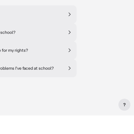
t school?
 for my rights?
oblems I've faced at school?
?