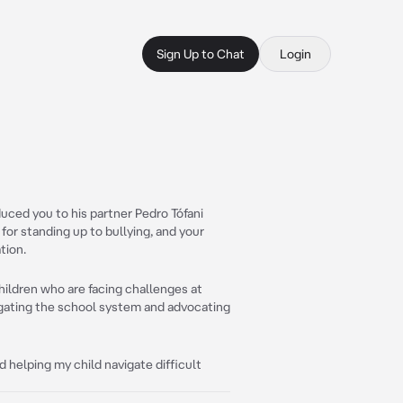
Sign Up to Chat
Login
uced you to his partner Pedro Tófani
for standing up to bullying, and your
tion.
hildren who are facing challenges at
vigating the school system and advocating
d helping my child navigate difficult