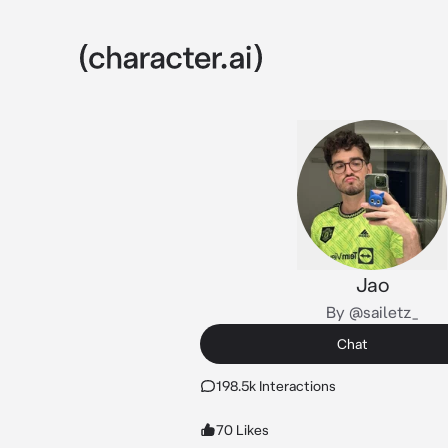
Jao
By @sailetz_
Chat
198.5k Interactions
70 Likes