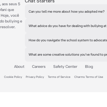
Chat Starters
, aos seus 5
ófani que
Can you tell me more about how you adopted me?
 Hoje, você
do bullying e
What advice do you have for dealing with bullying a
 resolver.
How do you navigate the school system to advocate
What are some creative solutions you've found to pr
About
Careers
Safety Center
Blog
Cookie Policy
Privacy Policy
Terms of Service
Charms Terms of Use