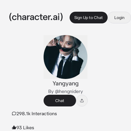
Sign Up to Chat
Login
Yangyang
By @hengnidery
Chat
298.1k Interactions
93 Likes