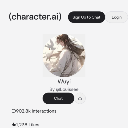
Sign Up to Chat
Login
Wuyi
By @Louissee
Chat
902.8k Interactions
1,238 Likes